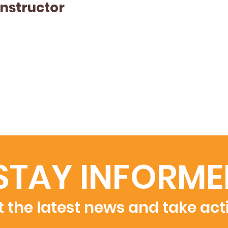
Instructor
STAY INFORME
 the latest news and take act