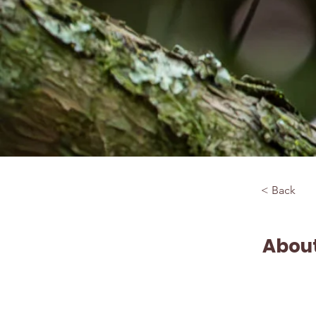
< Back
About