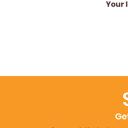
Your 
Get