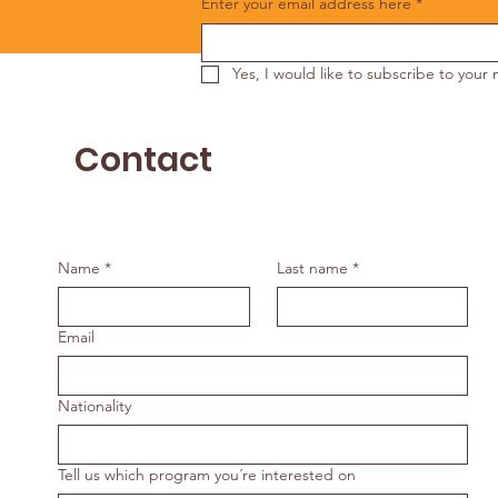
Enter your email address here
*
Yes, I would like to subscribe to your 
Contact
Name
*
Last name
*
Email
Nationality
Tell us which program you´re interested on