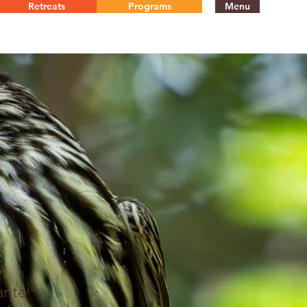
Retreats
Programs
Menu
n
ante