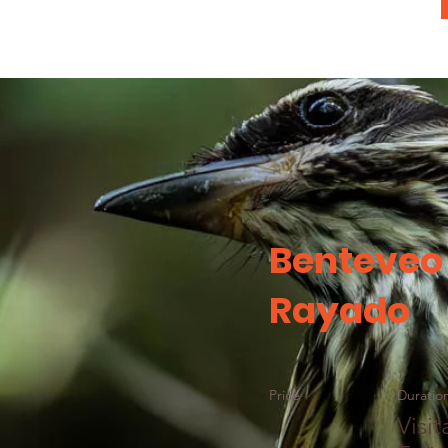
Benteveo
Rayado
Price
Duratio
Visit