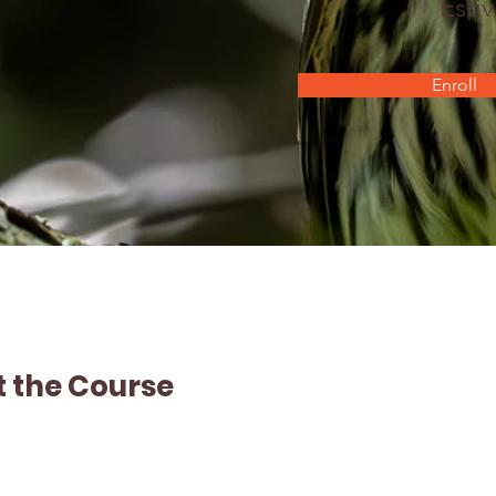
Estiv
Enroll
 the Course