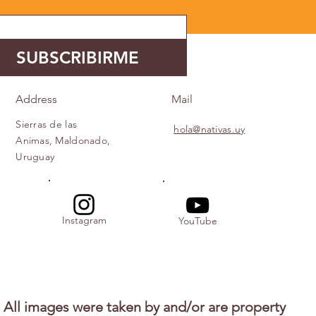
SUBSCRIBIRME
Address
Mail
Sierras de las
hola@nativas.uy
Animas, Maldonado,
Uruguay
Instagram
YouTube
All images were taken by and/or are property