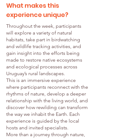
What makes this
experience unique?
Throughout the week, participants
will explore a variety of natural
habitats, take part in birdwatching
and wildlife tracking activities, and
gain insight into the efforts being
made to restore native ecosystems
and ecological processes across
Uruguay’s rural landscapes.
This is an immersive experience
where participants reconnect with the
rhythms of nature, develop a deeper
relationship with the living world, and
discover how rewilding can transform
the way we inhabit the Earth. Each
experience is guided by the local
hosts and invited specialists.
More than a journey through nature,