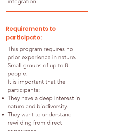
integration.
Requirements to
participate:
This program requires no
prior experience in nature.
Small groups of up to 8
people.
It is important that the
participants:
They have a deep interest in
nature and biodiversity.
They want to understand
rewilding from direct
experience.