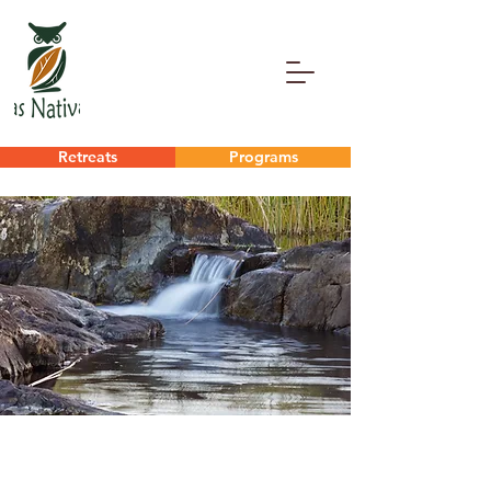
Retreats
Programs