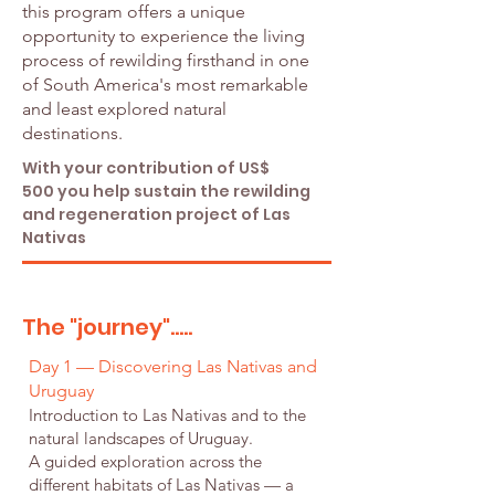
this program offers a unique
opportunity to experience the living
process of rewilding firsthand in one
of South America's most remarkable
and least explored natural
destinations.
With your contribution of US$
500 you help sustain the rewilding
and regeneration project of Las
Nativas
The "journey".....
Day 1 — Discovering Las Nativas and
Uruguay
Introduction to Las Nativas and to the
natural landscapes of Uruguay.
A guided exploration across the
different habitats of Las Nativas — a