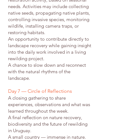
needs. Activities may include collecting
native seeds, propagating native plants,
controlling invasive species, monitoring
wildlife, installing camera traps, or
restoring habitats.
An opportunity to contribute directly to
landscape recovery while gaining insight
into the daily work involved in a living
rewilding project.
A chance to slow down and reconnect
with the natural rhythms of the
landscape.
Day 7 — Circle of Reflections
A closing gathering to share
experiences, observations and what was
learned throughout the week.
A final reflection on nature recovery,
biodiversity and the future of rewilding
in Uruguay.
A small country — immense in nature.