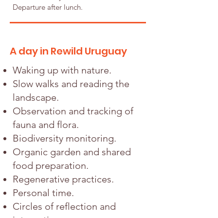
Departure after lunch.
A day in Rewild Uruguay
Waking up with nature.
Slow walks and reading the
landscape.
Observation and tracking of
fauna and flora.
Biodiversity monitoring.
Organic garden and shared
food preparation.
Regenerative practices.
Personal time.
Circles of reflection and