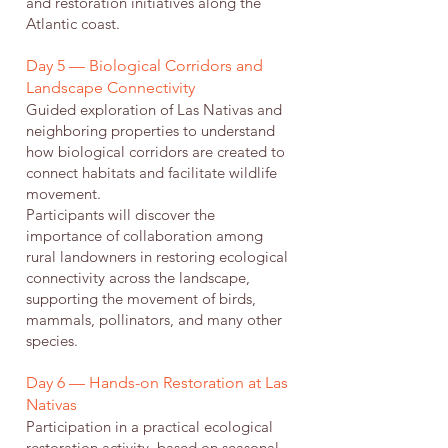
and restoration initiatives along the
Atlantic coast.
Day 5 — Biological Corridors and
Landscape Connectivity
Guided exploration of Las Nativas and
neighboring properties to understand
how biological corridors are created to
connect habitats and facilitate wildlife
movement.
Participants will discover the
importance of collaboration among
rural landowners in restoring ecological
connectivity across the landscape,
supporting the movement of birds,
mammals, pollinators, and many other
species.
Day 6 — Hands-on Restoration at Las
Nativas
Participation in a practical ecological
restoration activity, based on seasonal