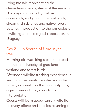
living mosaic representing the
characteristic ecosystems of the eastern
Uruguayan hill country: native
grasslands, rocky outcrops, wetlands,
streams, shrublands and native forest
patches. Introduction to the principles of
rewilding and ecological restoration in
Uruguay.
Day 2 — In Search of Uruguayan
Wildlife
Morning birdwatching session focused
on the rich diversity of grassland,
wetland and forest birds.
Afternoon wildlife tracking experience in
search of mammals, reptiles and other
non-flying creatures through footprints,
signs, camera traps, sounds and habitat
interpretation.
Guests will learn about current wildlife
recovery efforts and species returning to