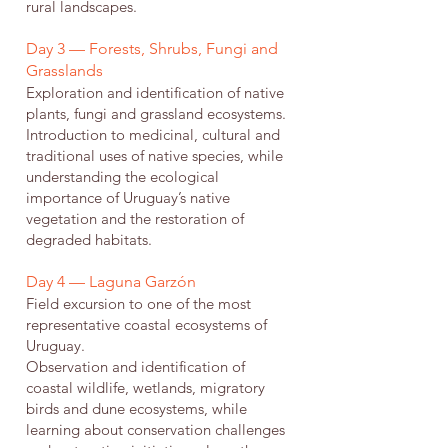
rural landscapes.
Day 3 — Forests, Shrubs, Fungi and
Grasslands
Exploration and identification of native
plants, fungi and grassland ecosystems.
Introduction to medicinal, cultural and
traditional uses of native species, while
understanding the ecological
importance of Uruguay’s native
vegetation and the restoration of
degraded habitats.
Day 4 — Laguna Garzón
Field excursion to one of the most
representative coastal ecosystems of
Uruguay.
Observation and identification of
coastal wildlife, wetlands, migratory
birds and dune ecosystems, while
learning about conservation challenges