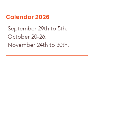
Calendar 2026
September 29th to 5th.
October 20-26.
November 24th to 30th.