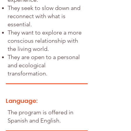
They seek to slow down and
reconnect with what is
essential.
They want to explore a more
conscious relationship with
the living world.
They are open to a personal
and ecological
transformation.
Language:
The program is offered in
Spanish and English.